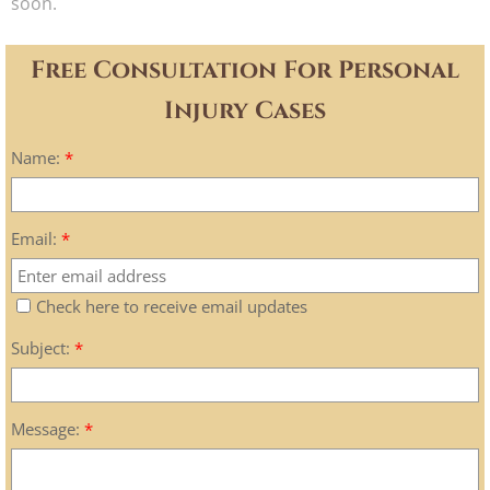
soon.
Free Consultation For Personal
Injury Cases
Name:
*
Email:
*
Check here to receive email updates
Subject:
*
Message:
*