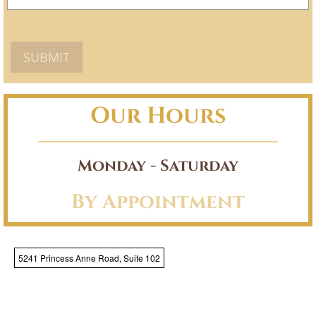
Our Hours
Monday - Saturday
By Appointment
5241 Princess Anne Road, Suite 102