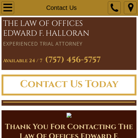
Home
Contact Us
THE LAW OF OFFICES
Firm Overview
EDWARD F. HALLORAN
Practice Areas
EXPERIENCED TRIAL ATTORNEY
Personal Injury
(757) 456-5757
Available 24 / 7
Family Law
Contact Us Today
Real Estate
Civil Law
Criminal Law
Thank You For Contacting The
Estate Law
Law Of Offices Edward F.