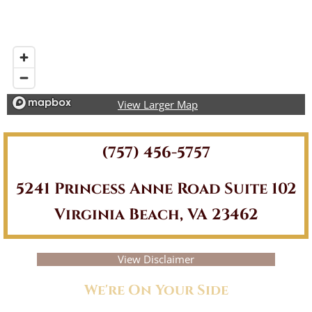
View Larger Map
(757) 456-5757
5241 Princess Anne Road Suite 102
Virginia Beach, VA 23462
View Disclaimer
We're On Your Side